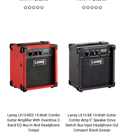
Laney LX10-RED 10-Watt Combo
Laney LX10 BK 10-Watt Guitar
Guitar Amplifier With Overdrive 2-
Combo Amp 5" Speaker Drive
Band EQ Aux In And Headphone
Switch Aux Input Headphone Out
Output
Compact Black Design