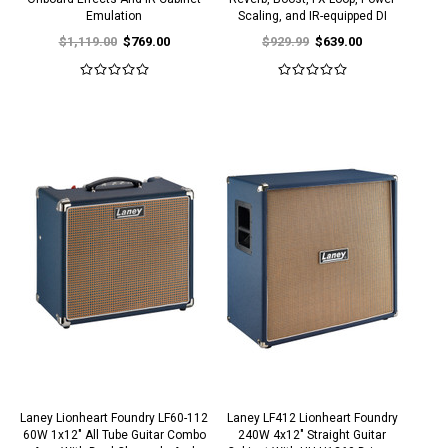
Emulation
Scaling, and IR-equipped DI
$1,119.00
$769.00
$929.99
$639.00
Laney Lionheart Foundry LF60-112
Laney LF412 Lionheart Foundry
60W 1x12" All Tube Guitar Combo
240W 4x12" Straight Guitar