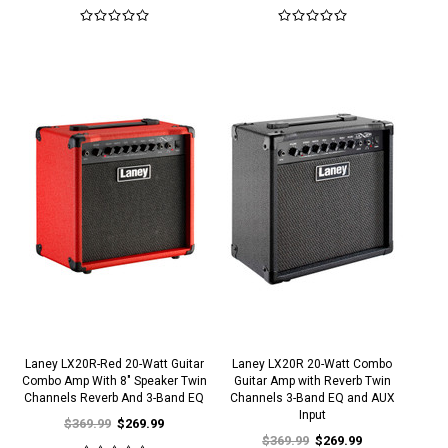
Laney LX20R-Red 20-Watt Guitar
Laney LX20R 20-Watt Combo
Combo Amp With 8" Speaker Twin
Guitar Amp with Reverb Twin
Channels Reverb And 3-Band EQ
Channels 3-Band EQ and AUX
Input
$369.99
$269.99
$369.99
$269.99