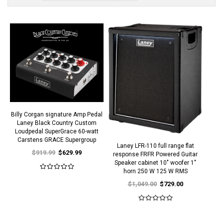
Billy Corgan signature Amp Pedal
Laney Black Country Custom
Loudpedal SuperGrace 60-watt
Carstens GRACE Supergroup
Laney LFR-110 full range flat
$919.99
$629.99
response FRFR Powered Guitar
Speaker cabinet 10" woofer 1"
horn 250 W 125 W RMS
$1,049.00
$729.00