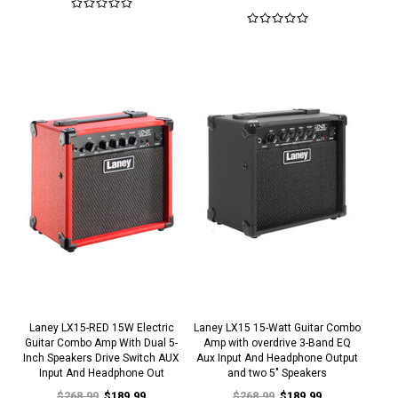
Laney LX15-RED 15W Electric
Laney LX15 15-Watt Guitar Combo
Guitar Combo Amp With Dual 5-
Amp with overdrive 3-Band EQ
Inch Speakers Drive Switch AUX
Aux Input And Headphone Output
Input And Headphone Out
and two 5" Speakers
$268.99
$189.99
$268.99
$189.99