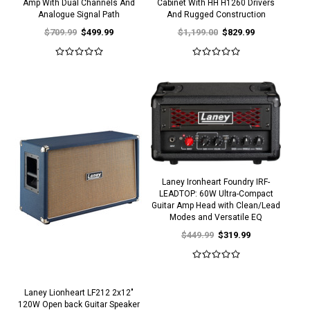
Amp With Dual Channels And
Cabinet With HH H1260 Drivers
Analogue Signal Path
And Rugged Construction
$709.99
$499.99
$1,199.00
$829.99
Laney Ironheart Foundry IRF-
LEADTOP: 60W Ultra-Compact
Guitar Amp Head with Clean/Lead
Modes and Versatile EQ
$449.99
$319.99
Laney Lionheart LF212 2x12"
120W Open back Guitar Speaker