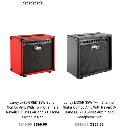
Laney LX35R-RED 35W Guitar
Laney LX35R 35W Twin Channel
Combo Amp With Twin Channels
Guitar Combo Amp With Reverb 3-
Reverb 10" Speaker And XTS Tone
Band EQ XTS Boost Aux In And
Switch In Red
Headphone Out
$549.99
$369.99
$549.99
$369.99