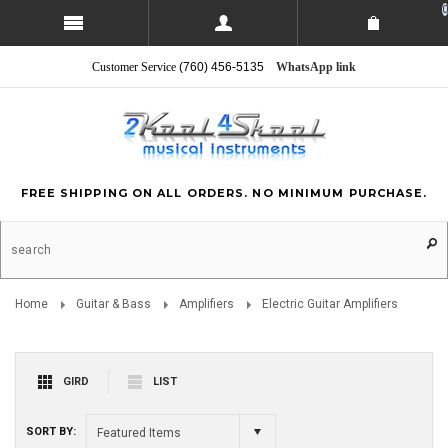
0
Customer Service
(760) 456-5135
WhatsApp link
FREE SHIPPING ON ALL ORDERS. NO MINIMUM PURCHASE.
Home
Guitar & Bass
Amplifiers
Electric Guitar Amplifiers
GIRD
LIST
SORT BY:
Featured Items