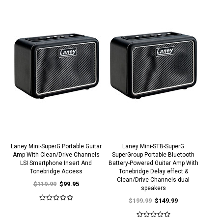
Laney Mini-SuperG Portable Guitar
Laney Mini-STB-SuperG
Amp With Clean/Drive Channels
SuperGroup Portable Bluetooth
LSI Smartphone Insert And
Battery-Powered Guitar Amp With
Tonebridge Access
Tonebridge Delay effect &
Clean/Drive Channels dual
$119.99
$99.95
speakers
$199.99
$149.99