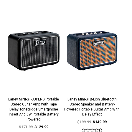
Laney MINI-ST-SUPERG Portable
Laney Mini-STB-Lion Bluetooth
Stereo Guitar Amp With Tape
Stereo Speaker and Battery-
Delay Tonebridge Smartphone
Powered Portable Guitar Amp With
Insert And 6W Portable Battery
Delay Effect
Powered
$199.99
$149.99
$171.99
$129.99