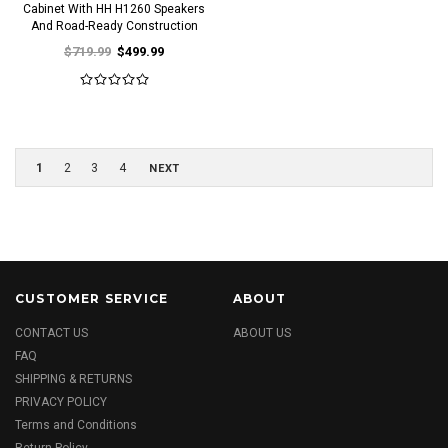
Cabinet With HH H1260 Speakers
And Road-Ready Construction
$719.99
$499.99
1
2
3
4
NEXT
CUSTOMER SERVICE
ABOUT
CONTACT US
ABOUT US
FAQ
SHIPPING & RETURNS
PRIVACY POLICY
Terms and Conditions