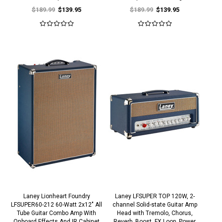
$189.99
$139.95
$189.99
$139.95
Laney Lionheart Foundry
Laney LFSUPER TOP 120W, 2-
LFSUPER60-212 60-Watt 2x12" All
channel Solid-state Guitar Amp
Tube Guitar Combo Amp With
Head with Tremolo, Chorus,
Onboard Effects And IR Cabinet
Reverb, Boost, FX Loop, Power