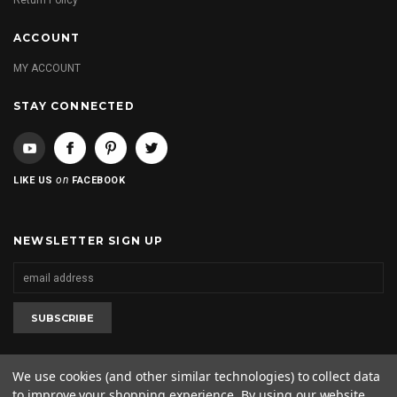
Return Policy
ACCOUNT
MY ACCOUNT
STAY CONNECTED
on
LIKE US
FACEBOOK
NEWSLETTER SIGN UP
We use cookies (and other similar technologies) to collect data
to improve your shopping experience.
By using our website,
2020 © 2kool4skool. All rights reserved. 1-562-682-0425