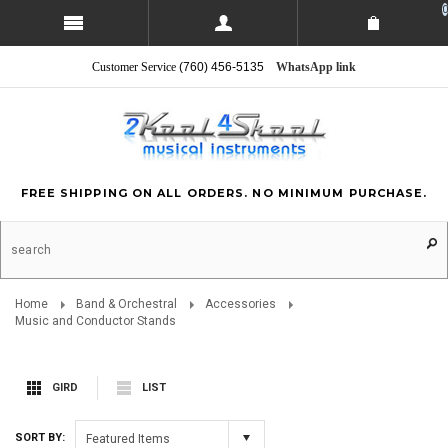
0
Customer Service
(760) 456-5135
WhatsApp link
FREE SHIPPING ON ALL ORDERS. NO MINIMUM PURCHASE.
Home
Band & Orchestral
Accessories
Music and Conductor Stands
GIRD
LIST
SORT BY:
Featured Items