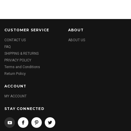
CUSTOMER SERVICE
ABOUT
CONTACT US
ABOUT US
FAQ
SHIPPING & RETURNS
PRIVACY POLICY
Terms and Conditions
Return Policy
ACCOUNT
MY ACCOUNT
STAY CONNECTED