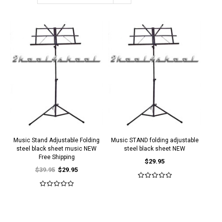
Music Stand Adjustable Folding
Music STAND folding adjustable
steel black sheet music NEW
steel black sheet NEW
Free Shipping
$29.95
$39.95
$29.95