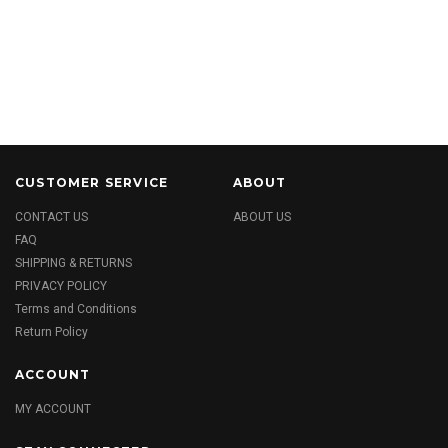
CUSTOMER SERVICE
ABOUT
CONTACT US
ABOUT US
FAQ
SHIPPING & RETURNS
PRIVACY POLICY
Terms and Conditions
Return Policy
ACCOUNT
MY ACCOUNT