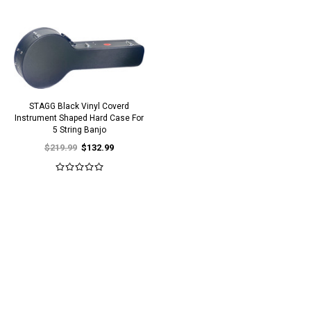
STAGG Black Vinyl Coverd
Instrument Shaped Hard Case For
5 String Banjo
$219.99
$132.99