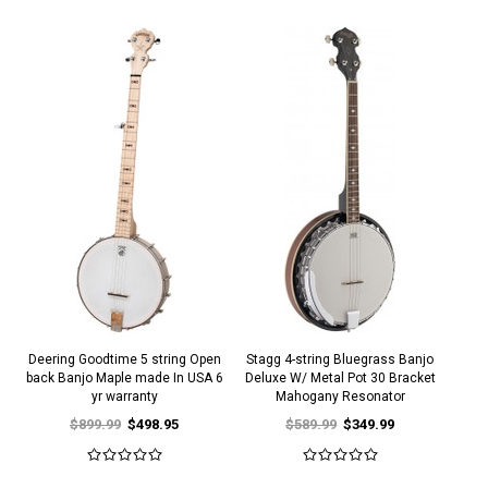
Deering Goodtime 5 string Open
Stagg 4-string Bluegrass Banjo
back Banjo Maple made In USA 6
Deluxe W/ Metal Pot 30 Bracket
yr warranty
Mahogany Resonator
$899.99
$498.95
$589.99
$349.99