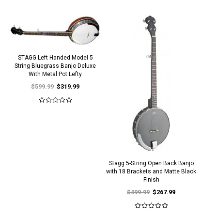
STAGG Left Handed Model 5
String Bluegrass Banjo Deluxe
With Metal Pot Lefty
$599.99
$319.99
Stagg 5-String Open Back Banjo
with 18 Brackets and Matte Black
Finish
$499.99
$267.99