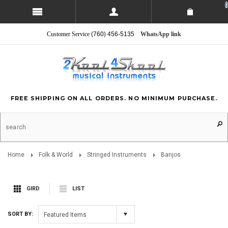
0
Customer Service
(760) 456-5135
WhatsApp link
FREE SHIPPING ON ALL ORDERS. NO MINIMUM PURCHASE.
Home
Folk & World
Stringed Instruments
Banjos
GIRD
LIST
SORT BY:
Featured Items