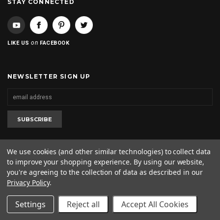
STAY CONNECTED
on
LIKE US
FACEBOOK
NEWSLETTER SIGN UP
We use cookies (and other similar technologies) to collect data
to improve your shopping experience.
By using our website,
2020 © 2kool4skool. All rights reserved. 1-562-682-0425
you're agreeing to the collection of data as described in our
Privacy Policy
.
Settings
Reject all
Accept All Cookies
SHOW SIDEBAR