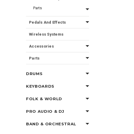
Parts
Pedals And Effects
Wireless Systems
Accessories
Parts
DRUMS
KEYBOARDS
FOLK & WORLD
PRO AUDIO & DJ
BAND & ORCHESTRAL