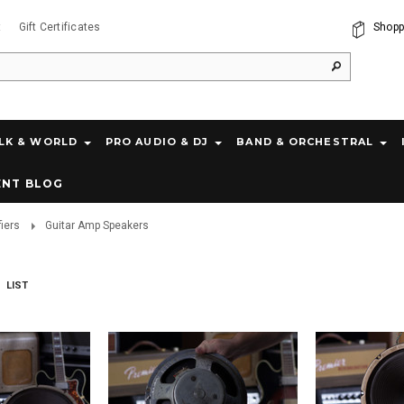
t
Gift Certificates
Shopp
LK & WORLD
PRO AUDIO & DJ
BAND & ORCHESTRAL
ENT BLOG
fiers
Guitar Amp Speakers
LIST