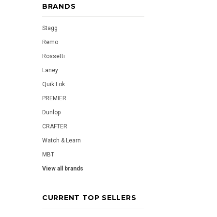
BRANDS
Stagg
Remo
Rossetti
Laney
Quik Lok
PREMIER
Dunlop
CRAFTER
Watch & Learn
MBT
View all brands
CURRENT TOP SELLERS