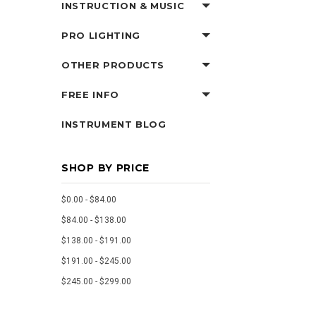
INSTRUCTION & MUSIC
PRO LIGHTING
OTHER PRODUCTS
FREE INFO
INSTRUMENT BLOG
SHOP BY PRICE
$0.00 - $84.00
$84.00 - $138.00
$138.00 - $191.00
$191.00 - $245.00
$245.00 - $299.00