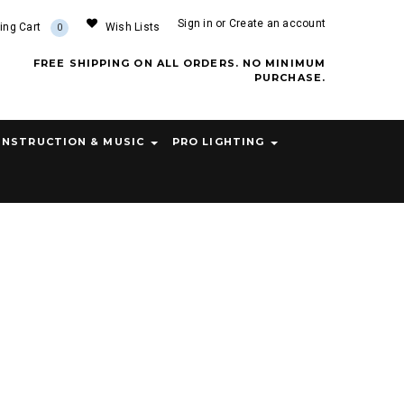
Sign in
or
Create an account
ing Cart
Wish Lists
0
FREE SHIPPING ON ALL ORDERS. NO MINIMUM
PURCHASE.
INSTRUCTION & MUSIC
PRO LIGHTING