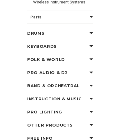
Wireless Instrument Systems
Parts
DRUMS
KEYBOARDS
FOLK & WORLD
PRO AUDIO & DJ
BAND & ORCHESTRAL
INSTRUCTION & MUSIC
PRO LIGHTING
OTHER PRODUCTS
FREE INFO