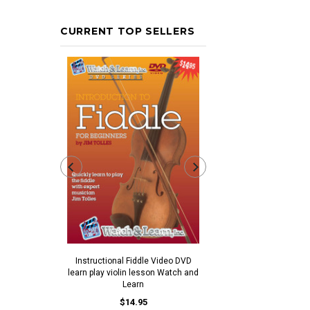
CURRENT TOP SELLERS
Ivory Colored Plastic End
$0.30
$0.25
Instructional Fiddle Video DVD
learn play violin lesson Watch and
ADD TO CAR
Learn
$14.95