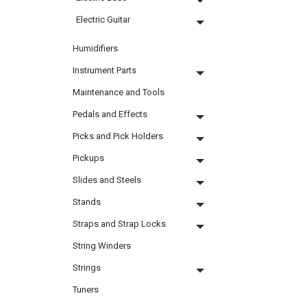
Electric Guitar
Humidifiers
Instrument Parts
Maintenance and Tools
Pedals and Effects
Picks and Pick Holders
Pickups
Slides and Steels
Stands
Straps and Strap Locks
String Winders
Strings
Tuners