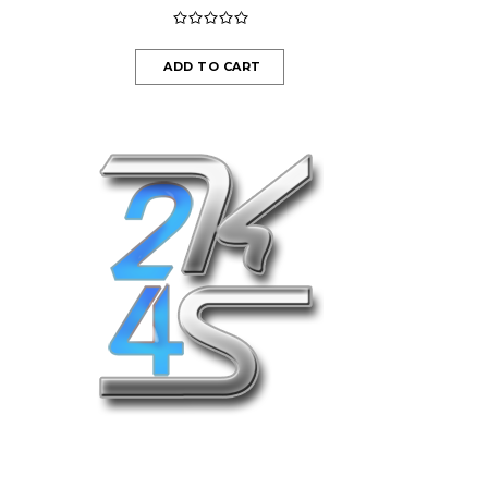
ADD TO CART