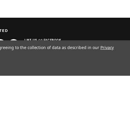
TED
on
LIKE US
FACEBOOK
greeing to the collection of data as described in our
Privacy
SIGN UP