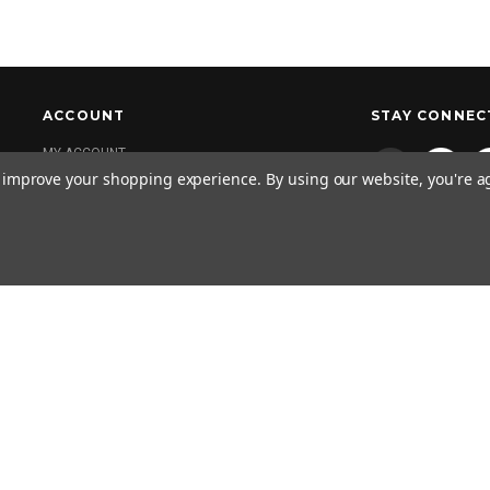
ACCOUNT
STAY CONNEC
MY ACCOUNT
to improve your shopping experience.
By using our website, you're a
NEWSLETTER 