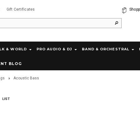
t
Gift Certificates
Shopp
LK & WORLD
PRO AUDIO & DJ
BAND & ORCHESTRAL
ENT BLOG
ags
Acoustic Bass
LIST