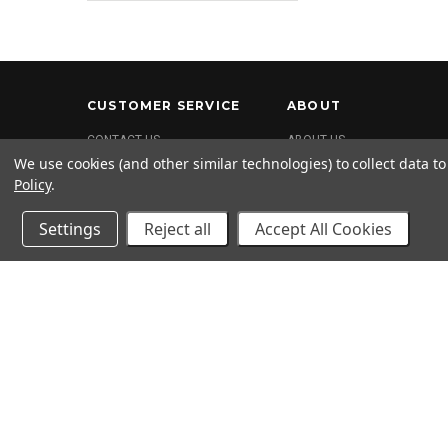
CUSTOMER SERVICE
ABOUT
CONTACT US
ABOUT US
We use cookies (and other similar technologies) to collect data 
FAQ
Policy
.
SHIPPING & RETURNS
PRIVACY POLICY
Settings
Reject all
Accept All Cookies
Terms and Conditions
Return Policy
2020 © 2kool4skool. All rights reserved. 1-562-682-0425