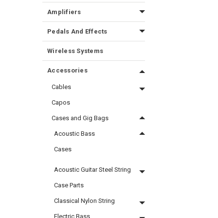
Amplifiers
Pedals And Effects
Wireless Systems
Accessories
Cables
Capos
Cases and Gig Bags
Acoustic Bass
Cases
Acoustic Guitar Steel String
Case Parts
Classical Nylon String
Electric Bass