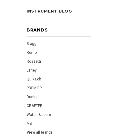
INSTRUMENT BLOG
BRANDS
Stagg
Remo
Rossetti
Laney
Quik Lok
PREMIER
Dunlop
CRAFTER
Watch & Learn
MBT
View all brands