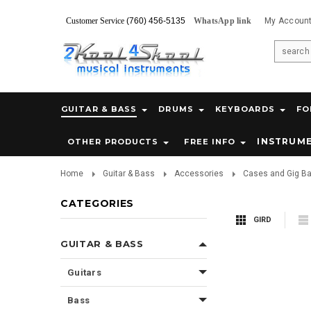
Customer Service
(760) 456-5135
WhatsApp link
My Accoun
GUITAR & BASS
DRUMS
KEYBOARDS
FO
INSTRUM
OTHER PRODUCTS
FREE INFO
Home
Guitar & Bass
Accessories
Cases and Gig B
CATEGORIES
GIRD
GUITAR & BASS
Guitars
Bass