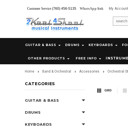
Customer Service
(760) 456-5135
WhatsApp link
My Accoun
GUITAR & BASS
DRUMS
KEYBOARDS
FO
INSTRUM
OTHER PRODUCTS
FREE INFO
Home
Band & Orchestral
Accessories
Orchestral S
CATEGORIES
GIRD
GUITAR & BASS
DRUMS
KEYBOARDS