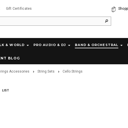
t
Gift Certificates
Shopp
LK & WORLD
PRO AUDIO & DJ
BAND & ORCHESTRAL
ENT BLOG
trings Accessories
String Sets
Cello Strings
LIST