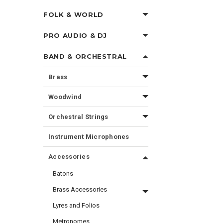
FOLK & WORLD
PRO AUDIO & DJ
BAND & ORCHESTRAL
Brass
Woodwind
Orchestral Strings
Instrument Microphones
Accessories
Batons
Brass Accessories
Lyres and Folios
Metronomes