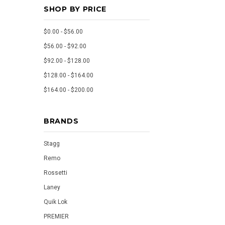
SHOP BY PRICE
$0.00 - $56.00
$56.00 - $92.00
$92.00 - $128.00
$128.00 - $164.00
$164.00 - $200.00
BRANDS
Stagg
Remo
Rossetti
Laney
Quik Lok
PREMIER