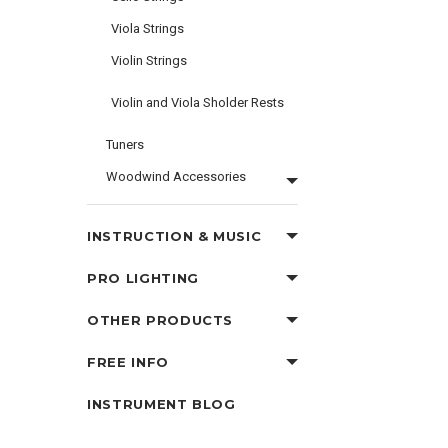
Viola Strings
Violin Strings
Violin and Viola Sholder Rests
Tuners
Woodwind Accessories
INSTRUCTION & MUSIC
PRO LIGHTING
OTHER PRODUCTS
FREE INFO
INSTRUMENT BLOG