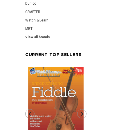
Dunlop
CRAFTER
Watch & Learn
MBT
View all brands
CURRENT TOP SELLERS