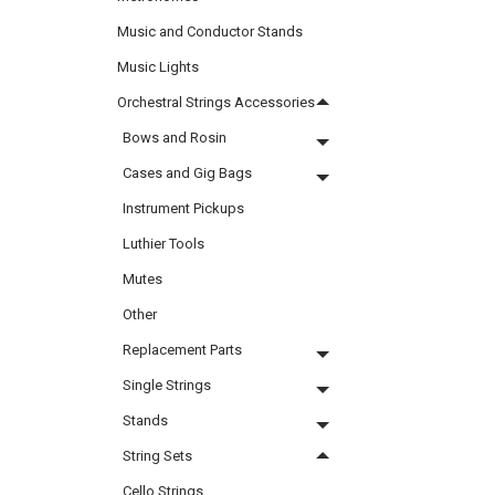
Music and Conductor Stands
Music Lights
Orchestral Strings Accessories
Bows and Rosin
Cases and Gig Bags
Instrument Pickups
Luthier Tools
Mutes
Other
Replacement Parts
Single Strings
Stands
String Sets
Cello Strings