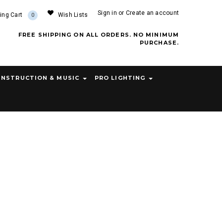
Sign in
or
Create an account
ing Cart
Wish Lists
0
FREE SHIPPING ON ALL ORDERS. NO MINIMUM
PURCHASE.
INSTRUCTION & MUSIC
PRO LIGHTING