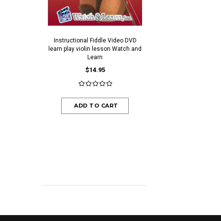
Instructional Fiddle Video DVD
Ivory Colored Plastic End
learn play violin lesson Watch and
$0.30
$0.25
Learn
$14.95
ADD TO CAR
ADD TO CART