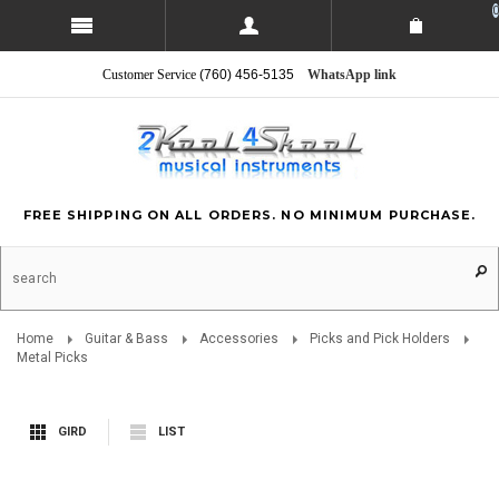
0
Customer Service
(760) 456-5135
WhatsApp link
FREE SHIPPING ON ALL ORDERS. NO MINIMUM PURCHASE.
Home
Guitar & Bass
Accessories
Picks and Pick Holders
Metal Picks
GIRD
LIST