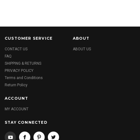
CUSTOMER SERVICE
ABOUT
CONTACT US
ABOUT US
FAQ
SHIPPING & RETURNS
PRIVACY POLICY
Terms and Conditions
Return Policy
ACCOUNT
MY ACCOUNT
STAY CONNECTED