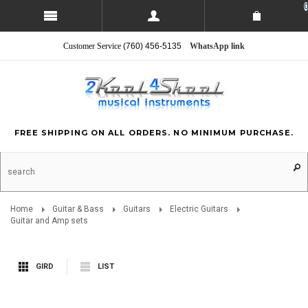
0
Customer Service
(760) 456-5135
WhatsApp link
FREE SHIPPING ON ALL ORDERS. NO MINIMUM PURCHASE.
Home
Guitar & Bass
Guitars
Electric Guitars
Guitar and Amp sets
GIRD
LIST