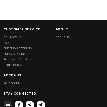
CUSTOMER SERVICE
ABOUT
CONTACT US
ABOUT US
FAQ
SHIPPING & RETURNS
PRIVACY POLICY
Terms and Conditions
Return Policy
ACCOUNT
MY ACCOUNT
STAY CONNECTED