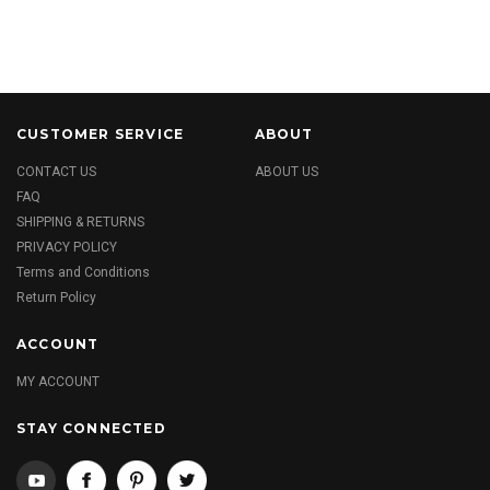
CUSTOMER SERVICE
ABOUT
CONTACT US
ABOUT US
FAQ
SHIPPING & RETURNS
PRIVACY POLICY
Terms and Conditions
Return Policy
ACCOUNT
MY ACCOUNT
STAY CONNECTED