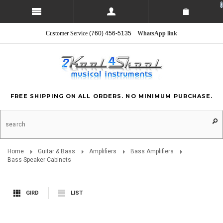
0
Customer Service
(760) 456-5135
WhatsApp link
FREE SHIPPING ON ALL ORDERS. NO MINIMUM PURCHASE.
Home
Guitar & Bass
Amplifiers
Bass Amplifiers
Bass Speaker Cabinets
GIRD
LIST