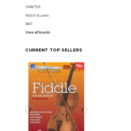
CRAFTER
Watch & Learn
MBT
View all brands
CURRENT TOP SELLERS