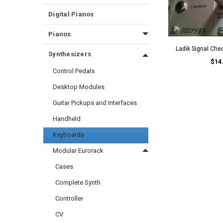
Digital Pianos
Pianos
Ladik Signal Ch
Synthesizers
$14
Control Pedals
Desktop Modules
Guitar Pickups and Interfaces
Handheld
Keyboards
Modular Eurorack
Cases
Complete Synth
Controller
CV