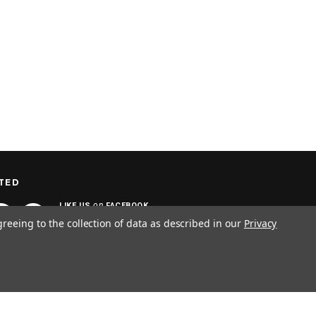
TED
on
LIKE US
FACEBOOK
greeing to the collection of data as described in our
Privacy
SIGN UP