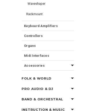
Waveshaper
Rackmount
Keyboard Amplifiers
Controllers
Organs
Midi Interfaces
Accessories
FOLK & WORLD
PRO AUDIO & DJ
BAND & ORCHESTRAL
INSTRUCTION & MUSIC