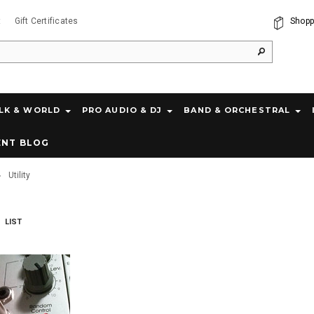
t
Gift Certificates
Shopp
LK & WORLD
PRO AUDIO & DJ
BAND & ORCHESTRAL
ENT BLOG
Utility
LIST