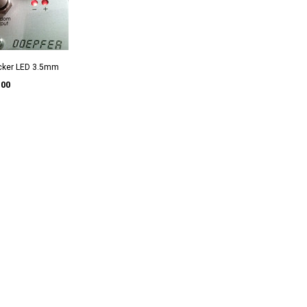
ecker LED 3.5mm
.00