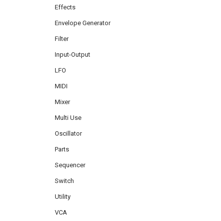
Effects
Envelope Generator
Filter
Input-Output
LFO
MIDI
Mixer
Multi Use
Oscillator
Parts
Sequencer
Switch
Utility
VCA