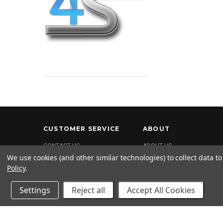
CUSTOMER SERVICE
ABOUT
CONTACT US
ABOUT US
We use cookies (and other similar technologies) to collect data 
FAQ
Policy
.
SHIPPING & RETURNS
PRIVACY POLICY
Settings
Reject all
Accept All Cookies
Terms and Conditions
Return Policy