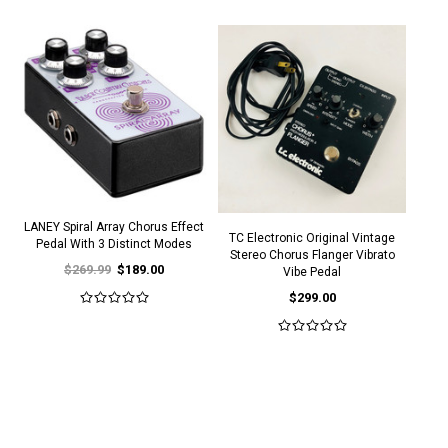
LANEY Spiral Array Chorus Effect
TC Electronic Original Vintage
Pedal With 3 Distinct Modes
Stereo Chorus Flanger Vibrato
$269.99
$189.00
Vibe Pedal
$299.00