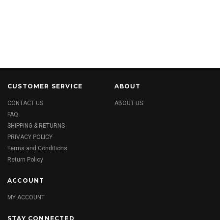
CUSTOMER SERVICE
ABOUT
CONTACT US
ABOUT US
FAQ
SHIPPING & RETURNS
PRIVACY POLICY
Terms and Conditions
Return Policy
ACCOUNT
MY ACCOUNT
STAY CONNECTED