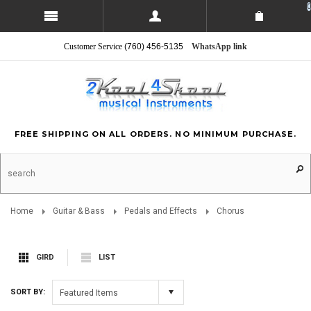
0
Customer Service
(760) 456-5135
WhatsApp link
FREE SHIPPING ON ALL ORDERS. NO MINIMUM PURCHASE.
Home
Guitar & Bass
Pedals and Effects
Chorus
GIRD
LIST
SORT BY:
Featured Items