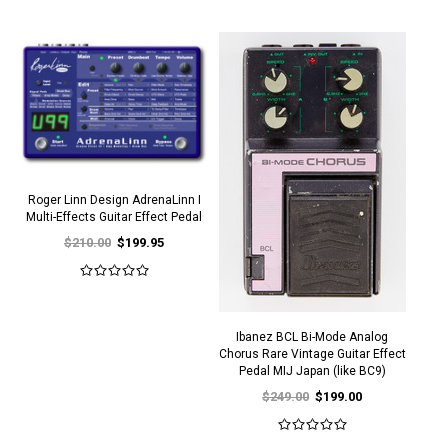
Roger Linn Design AdrenaLinn I
Multi-Effects Guitar Effect Pedal
$210.00
$199.95
Ibanez BCL Bi-Mode Analog
Chorus Rare Vintage Guitar Effect
Pedal MIJ Japan (like BC9)
$249.00
$199.00