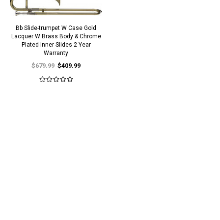
Bb Slide-trumpet W Case Gold
Lacquer W Brass Body & Chrome
Plated Inner Slides 2 Year
Warranty
$679.99
$409.99