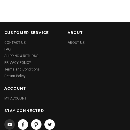
CUSTOMER SERVICE
ABOUT
CONTACT US
ABOUT US
FAQ
SHIPPING & RETURNS
PRIVACY POLICY
Terms and Conditions
Return Policy
ACCOUNT
MY ACCOUNT
STAY CONNECTED