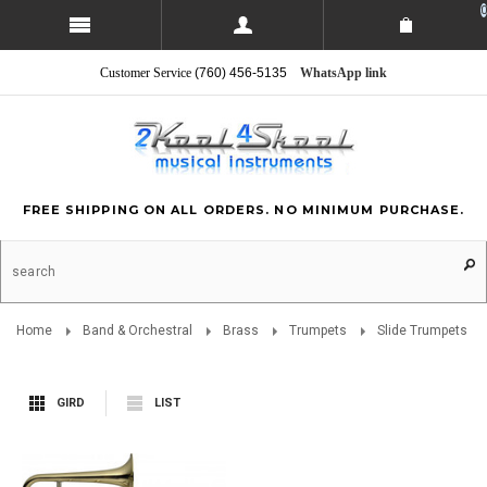
0
Customer Service
(760) 456-5135
WhatsApp link
FREE SHIPPING ON ALL ORDERS. NO MINIMUM PURCHASE.
Home
Band & Orchestral
Brass
Trumpets
Slide Trumpets
GIRD
LIST