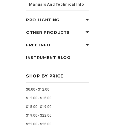
Manuals And Technical Info
PRO LIGHTING
OTHER PRODUCTS
FREE INFO
INSTRUMENT BLOG
SHOP BY PRICE
$0.00 - $12.00
$12.00 - $15.00
$15.00 - $19.00
$19.00 - $22.00
$22.00 - $25.00