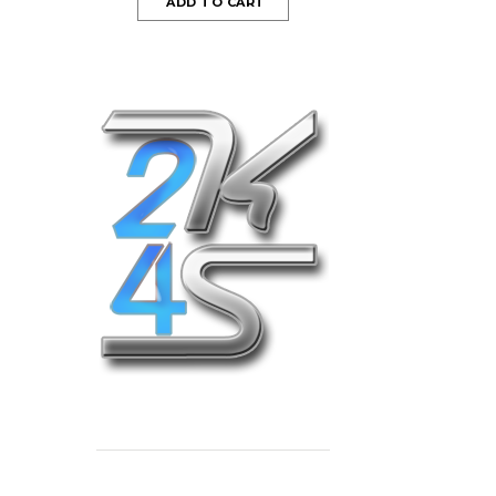
ADD TO CART