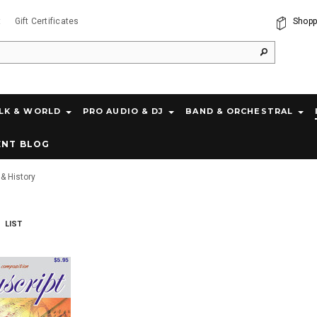
t
Gift Certificates
Shopp
LK & WORLD
PRO AUDIO & DJ
BAND & ORCHESTRAL
ENT BLOG
& History
LIST