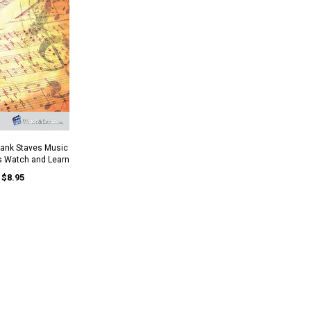
lank Staves Music
s Watch and Learn
$8.95