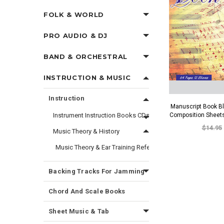
FOLK & WORLD
PRO AUDIO & DJ
BAND & ORCHESTRAL
INSTRUCTION & MUSIC
Instruction
Manuscript Book B
Instrument Instruction Books CDs and DVDs
Composition Sheet
$14.95
Music Theory & History
Music Theory & Ear Training Reference Materials
Backing Tracks For Jamming
Chord And Scale Books
Sheet Music & Tab