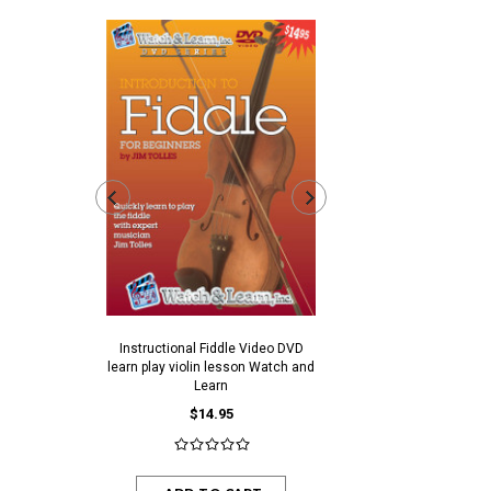
Instructional Fiddle Video DVD
Ivory Colored Plastic End
learn play violin lesson Watch and
$0.30
$0.25
Learn
$14.95
ADD TO CAR