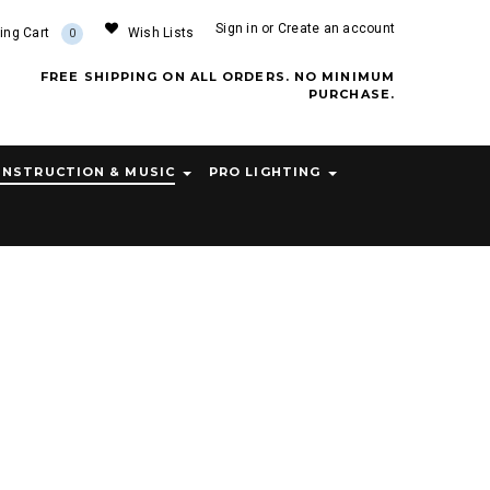
Sign in
or
Create an account
ing Cart
Wish Lists
0
FREE SHIPPING ON ALL ORDERS. NO MINIMUM
PURCHASE.
INSTRUCTION & MUSIC
PRO LIGHTING