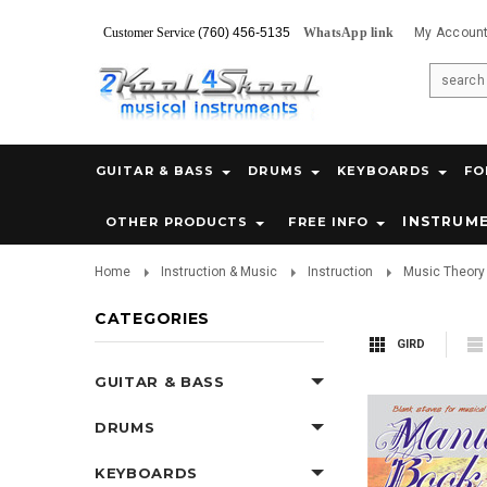
Customer Service
(760) 456-5135
WhatsApp link
My Accoun
GUITAR & BASS
DRUMS
KEYBOARDS
FO
INSTRUM
OTHER PRODUCTS
FREE INFO
Home
Instruction & Music
Instruction
Music Theory 
CATEGORIES
GIRD
GUITAR & BASS
DRUMS
KEYBOARDS