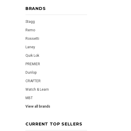
BRANDS
Stagg
Remo
Rossetti
Laney
Quik Lok
PREMIER
Dunlop
CRAFTER
Watch & Learn
MBT
View all brands
CURRENT TOP SELLERS