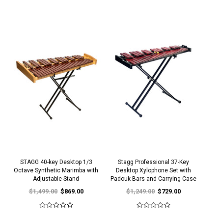
STAGG 40-key Desktop 1/3
Stagg Professional 37-Key
Octave Synthetic Marimba with
Desktop Xylophone Set with
Adjustable Stand
Padouk Bars and Carrying Case
$1,499.00
$869.00
$1,249.00
$729.00