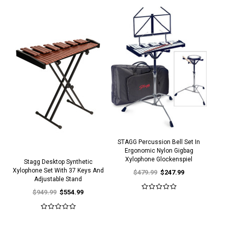
STAGG Percussion Bell Set In
Ergonomic Nylon Gigbag
Xylophone Glockenspiel
Stagg Desktop Synthetic
Xylophone Set With 37 Keys And
$479.99
$247.99
Adjustable Stand
$949.99
$554.99