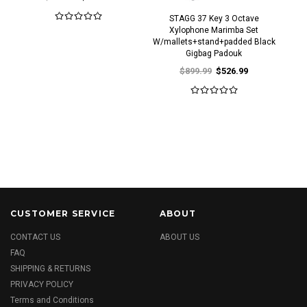
STAGG 37 Key 3 Octave
Xylophone Marimba Set
W/mallets+stand+padded Black
Gigbag Padouk
$899.99
$526.99
CUSTOMER SERVICE
ABOUT
CONTACT US
ABOUT US
FAQ
SHIPPING & RETURNS
PRIVACY POLICY
Terms and Conditions