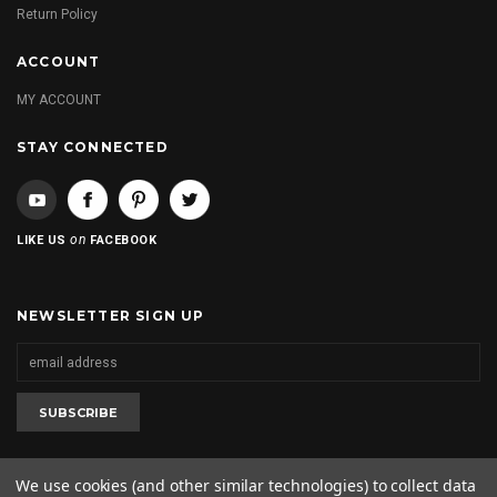
Return Policy
ACCOUNT
MY ACCOUNT
STAY CONNECTED
on
LIKE US
FACEBOOK
NEWSLETTER SIGN UP
We use cookies (and other similar technologies) to collect data