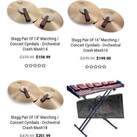
Stagg Pair Of 14" Marching /
Stagg Pair Of 16" Marching /
Concert Cymbals - Orchestral
Concert Cymbals - Orchestral
Crash Mash14
Crash Mash16
$279.99
$158.99
$379.99
$199.00
Stagg Pair Of 18" Marching /
Concert Cymbals - Orchestral
Crash Mash18
$479.99
$251.99