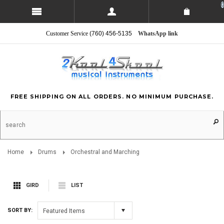
0
Customer Service
(760) 456-5135
WhatsApp link
FREE SHIPPING ON ALL ORDERS. NO MINIMUM PURCHASE.
Home
Drums
Orchestral and Marching
GIRD
LIST
SORT BY:
Featured Items