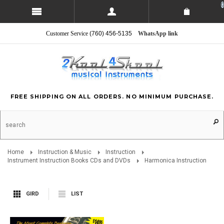
0
Customer Service
(760) 456-5135
WhatsApp link
FREE SHIPPING ON ALL ORDERS. NO MINIMUM PURCHASE.
Home
Instruction & Music
Instruction
Instrument Instruction Books CDs and DVDs
Harmonica Instruction
GIRD
LIST