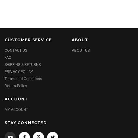
CUSTOMER SERVICE
ABOUT
CONTACT US
ABOUT US
FAQ
SHIPPING & RETURNS
PRIVACY POLICY
Terms and Conditions
Return Policy
ACCOUNT
MY ACCOUNT
STAY CONNECTED