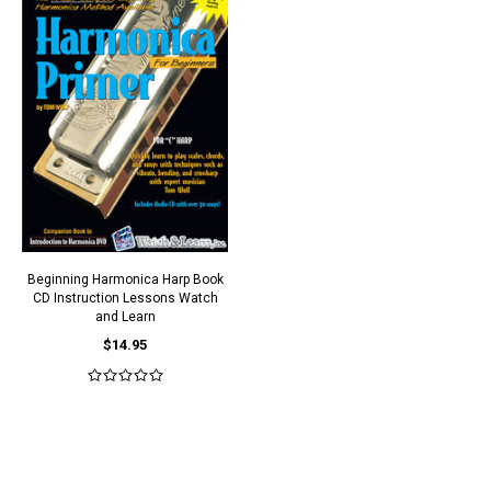
Beginning Harmonica Harp Book
CD Instruction Lessons Watch
and Learn
$14.95