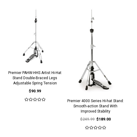
Premier PAHW-HHS Artist Hi-Hat
Stand Double-Braced Legs
Adjustable Spring Tension
$90.99
Premier 4000 Series Hi-hat Stand:
Smooth-action Stand With
Improved Stability
$249.99
$189.00