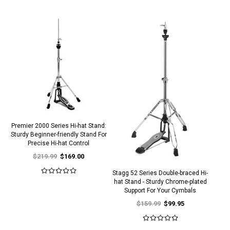
Premier 2000 Series Hi-hat Stand:
Sturdy Beginner-friendly Stand For
Precise Hi-hat Control
$219.99
$169.00
Stagg 52 Series Double-braced Hi-
hat Stand - Sturdy Chrome-plated
Support For Your Cymbals
$159.99
$99.95