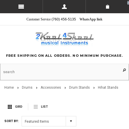
0
Customer Service
(760) 456-5135
WhatsApp link
FREE SHIPPING ON ALL ORDERS. NO MINIMUM PURCHASE.
Home
Drums
Accessories
Drum Stands
Hihat Stands
GIRD
LIST
SORT BY:
Featured Items