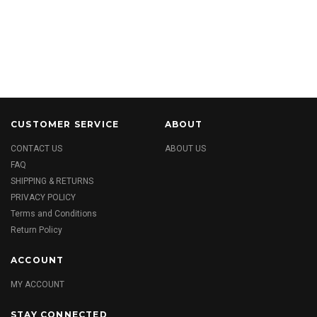
CUSTOMER SERVICE
ABOUT
CONTACT US
ABOUT US
FAQ
SHIPPING & RETURNS
PRIVACY POLICY
Terms and Conditions
Return Policy
ACCOUNT
MY ACCOUNT
STAY CONNECTED