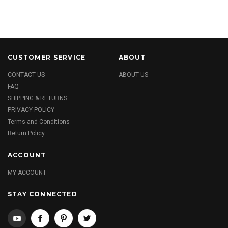
CUSTOMER SERVICE
ABOUT
CONTACT US
ABOUT US
FAQ
SHIPPING & RETURNS
PRIVACY POLICY
Terms and Conditions
Return Policy
ACCOUNT
MY ACCOUNT
STAY CONNECTED