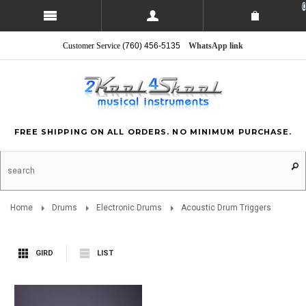
0
Customer Service
(760) 456-5135
WhatsApp link
FREE SHIPPING ON ALL ORDERS. NO MINIMUM PURCHASE.
Home
Drums
Electronic Drums
Acoustic Drum Triggers
GIRD
LIST