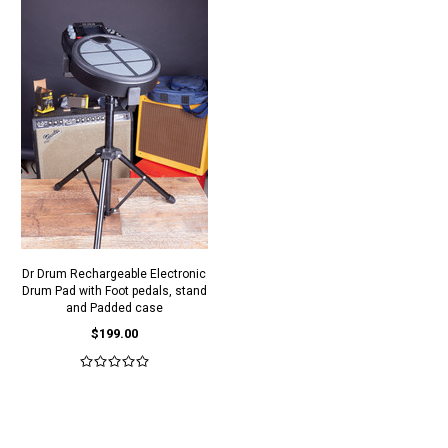
Dr Drum Rechargeable Electronic
Drum Pad with Foot pedals, stand
and Padded case
$199.00