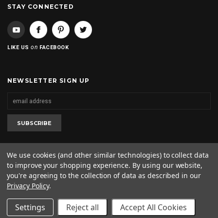
STAY CONNECTED
on
LIKE US
FACEBOOK
NEWSLETTER SIGN UP
We use cookies (and other similar technologies) to collect data
to improve your shopping experience.
By using our website,
2020 © 2kool4skool. All rights reserved. 1-562-682-0425
you're agreeing to the collection of data as described in our
Privacy Policy
.
Settings
Reject all
Accept All Cookies
SHOW SIDEBAR