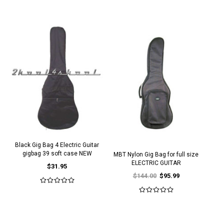
Black Gig Bag 4 Electric Guitar
gigbag 39 soft case NEW
MBT Nylon Gig Bag for full size
ELECTRIC GUITAR
$31.95
$144.00
$95.99