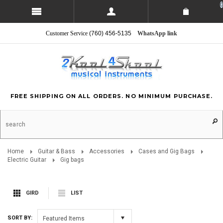
0
Customer Service
(760) 456-5135
WhatsApp link
FREE SHIPPING ON ALL ORDERS. NO MINIMUM PURCHASE.
Home
Guitar & Bass
Accessories
Cases and Gig Bags
Electric Guitar
Gig bags
GIRD
LIST
SORT BY:
Featured Items