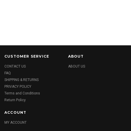
CUSTOMER SERVICE
ABOUT
CONTACT US
ABOUT US
FAQ
SHIPPING & RETURNS
PRIVACY POLICY
Terms and Conditions
Return Policy
ACCOUNT
MY ACCOUNT