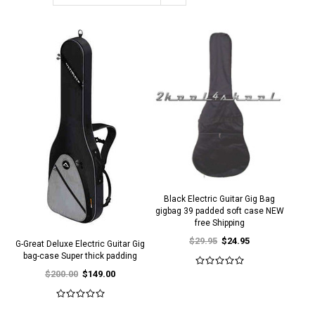
Black Electric Guitar Gig Bag
gigbag 39 padded soft case NEW
free Shipping
$29.95
$24.95
G-Great Deluxe Electric Guitar Gig
bag-case Super thick padding
$200.00
$149.00