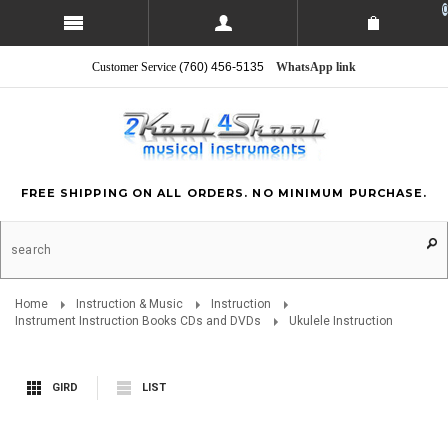
0
Customer Service
(760) 456-5135
WhatsApp link
FREE SHIPPING ON ALL ORDERS. NO MINIMUM PURCHASE.
Home
Instruction & Music
Instruction
Instrument Instruction Books CDs and DVDs
Ukulele Instruction
GIRD
LIST