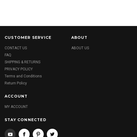
CUSTOMER SERVICE
ABOUT
CONTACT US
ABOUT US
FAQ
SHIPPING & RETURNS
PRIVACY POLICY
Terms and Conditions
Return Policy
ACCOUNT
MY ACCOUNT
STAY CONNECTED