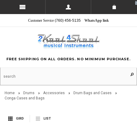
0
Customer Service
(760) 456-5135
WhatsApp link
FREE SHIPPING ON ALL ORDERS. NO MINIMUM PURCHASE.
Home
Drums
Accessories
Drum Bags and Cases
Conga Cases and Bags
GIRD
LIST