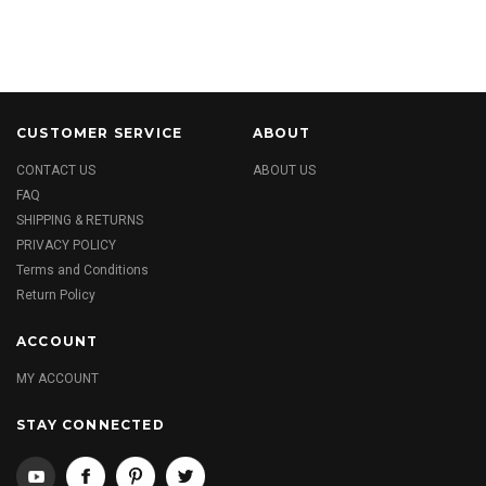
CUSTOMER SERVICE
ABOUT
CONTACT US
ABOUT US
FAQ
SHIPPING & RETURNS
PRIVACY POLICY
Terms and Conditions
Return Policy
ACCOUNT
MY ACCOUNT
STAY CONNECTED