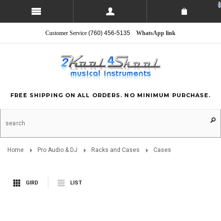
0
Customer Service
(760) 456-5135
WhatsApp link
FREE SHIPPING ON ALL ORDERS. NO MINIMUM PURCHASE.
Home
Pro Audio & DJ
Racks and Cases
Cases
GIRD
LIST