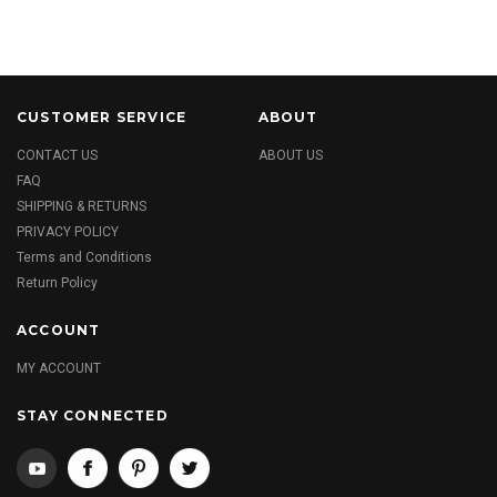
CUSTOMER SERVICE
ABOUT
CONTACT US
ABOUT US
FAQ
SHIPPING & RETURNS
PRIVACY POLICY
Terms and Conditions
Return Policy
ACCOUNT
MY ACCOUNT
STAY CONNECTED