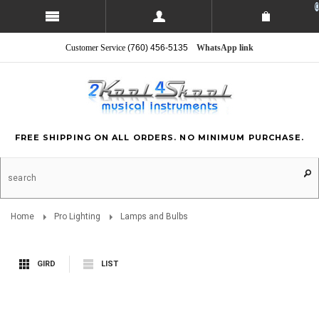
0
Customer Service
(760) 456-5135
WhatsApp link
FREE SHIPPING ON ALL ORDERS. NO MINIMUM PURCHASE.
Home
Pro Lighting
Lamps and Bulbs
GIRD
LIST