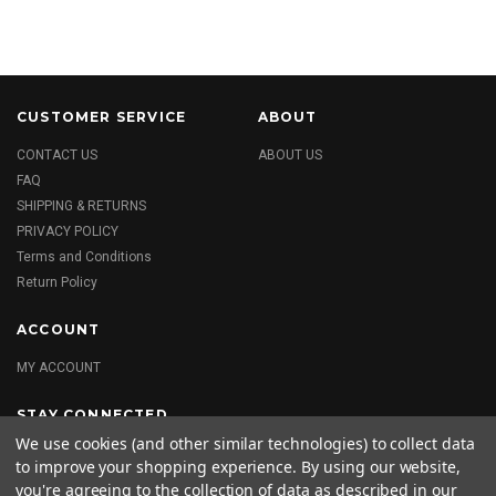
CUSTOMER SERVICE
ABOUT
CONTACT US
ABOUT US
FAQ
SHIPPING & RETURNS
PRIVACY POLICY
Terms and Conditions
Return Policy
ACCOUNT
MY ACCOUNT
STAY CONNECTED
We use cookies (and other similar technologies) to collect data
to improve your shopping experience.
By using our website,
you're agreeing to the collection of data as described in our